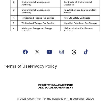
Terms of Use
Privacy Policy
© 2025 Government of the Republic of Trinidad and Tobago