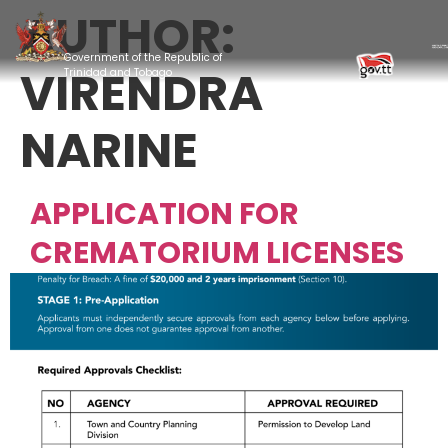
AUTHOR:
Government of the Republic of
VIRENDRA
Trinidad and Tobago
NARINE
APPLICATION FOR
CREMATORIUM LICENSES