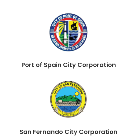
Port of Spain City Corporation
San Fernando City Corporation