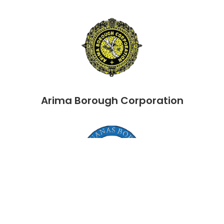
Arima Borough Corporation
Chaguanas Borough Corporation