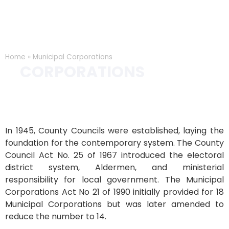
Home
»
Municipal Corporations
MUNICIPAL
CORPORATIONS
CORPORATIONS
In 1945, County Councils were established, laying the
foundation for the contemporary system. The County
Council Act No. 25 of 1967 introduced the electoral
district system, Aldermen, and ministerial
responsibility for local government. The Municipal
Corporations Act No 21 of 1990 initially provided for 18
Municipal Corporations but was later amended to
reduce the number to 14.