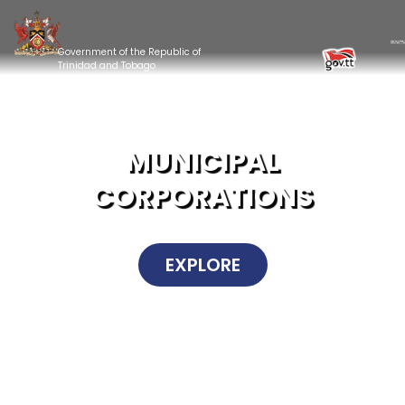
Government of the Republic of
Trinidad and Tobago
MUNICIPAL
CORPORATIONS
EXPLORE