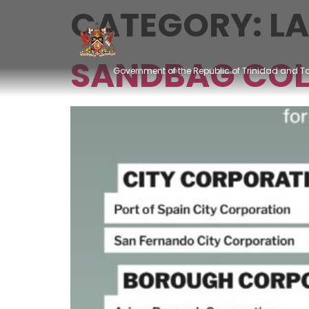
CATEGORY:
L
SANDBAG COL
Government of the Republic of Trinidad and 