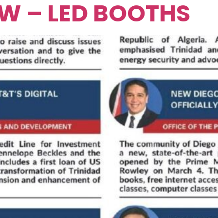
EW – LED BOOTHS