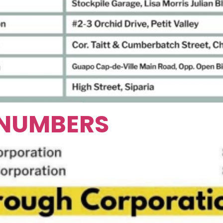
 NUMBERS