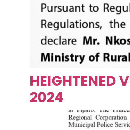
HEIGHTENED V
2024