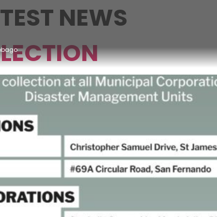
ATEST NEWS
LECTION
Tobago