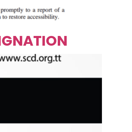
SIGNATION