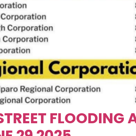
STREET FLOODING
E 29 2025