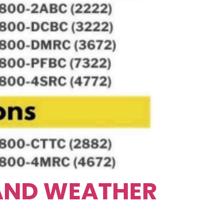
 AND WEATHER