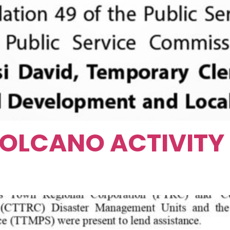
OLCANO ACTIVITY