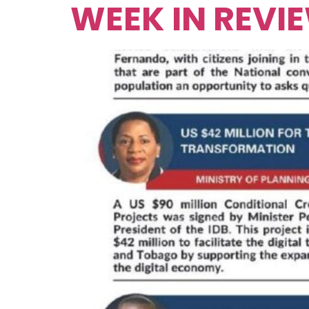
WEEK IN REVI