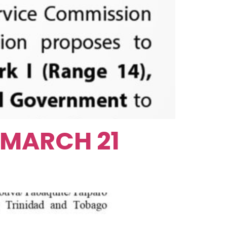
 MARCH 21