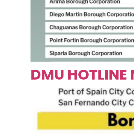
DMU HOTLINE