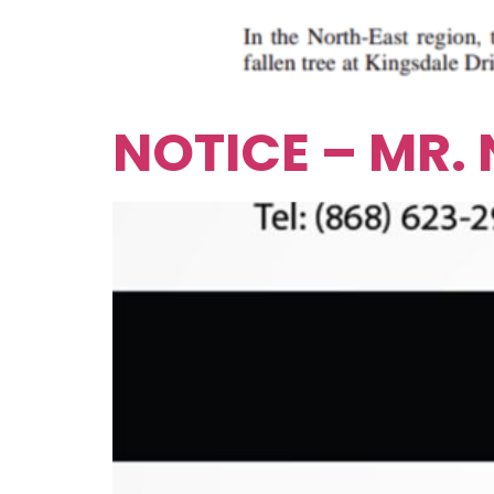
NOTICE – MR.