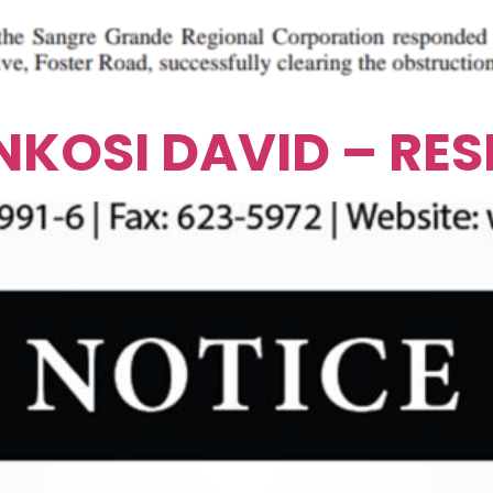
 NKOSI DAVID – RE