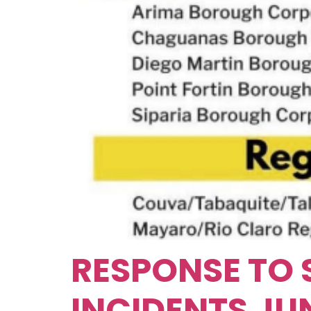
RESPONSE TO 
INCIDENTS JUN