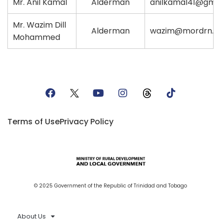
Mr. Anil Kamal
Alderman
anilkamal41@gma
Mr. Wazim Dill
Alderman
wazim@mordrn.
Mohammed
Terms of Use
Privacy Policy
© 2025 Government of the Republic of Trinidad and Tobago
About Us