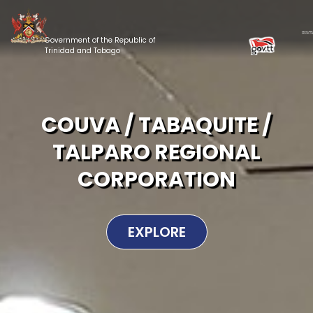
Government of the Republic of
Trinidad and Tobago
COUVA / TABAQUITE /
TALPARO REGIONAL
CORPORATION
EXPLORE