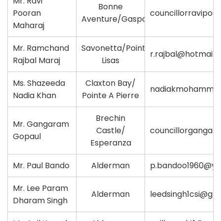
Mr. Ravi
Bonne
Pooran
councillorravipo
Aventure/Gasparillo
Maharaj
Mr. Ramchand
Savonetta/Point
r.rajbal@hotmail
Rajbal Maraj
Lisas
Ms. Shazeeda
Claxton Bay/
nadiakmohamme
Nadia Khan
Pointe A Pierre
Brechin
Mr. Gangaram
Castle/
councillorganga
Gopaul
Esperanza
Mr. Paul Bando
Alderman
p.bandoo1960@y
Mr. Lee Param
Alderman
leedsingh1csi@gm
Dharam Singh