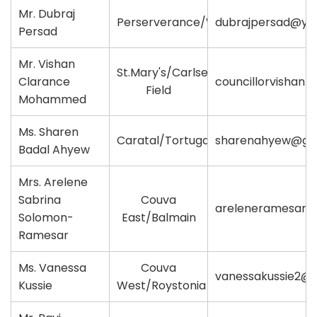
Mr. Dubraj
Perserverance/Waterloo
dubrajpersad@ya
Persad
Mr. Vishan
St.Mary's/Carlsen
Clarance
councillorvisha
Field
Mohammed
Ms. Sharen
Caratal/Tortuga
sharenahyew@gm
Badal Ahyew
Mrs. Arelene
Sabrina
Couva
areleneramesar@
Solomon-
East/Balmain
Ramesar
Ms. Vanessa
Couva
vanessakussie2@
Kussie
West/Roystonia