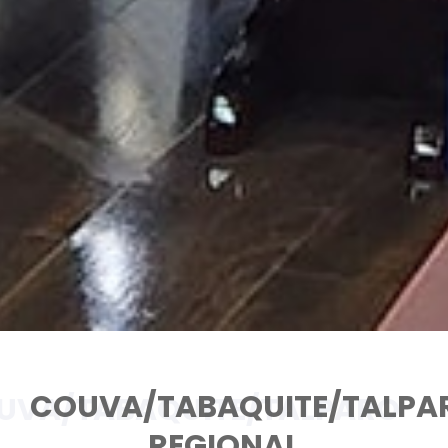
COUVA/TABAQUITE/TALPA
UVA/TABAQUITE/TALPARO
REGIONAL