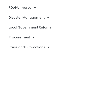
RDLG Universe
Disaster Management
Local Government Reform
Procurement
Press and Publications