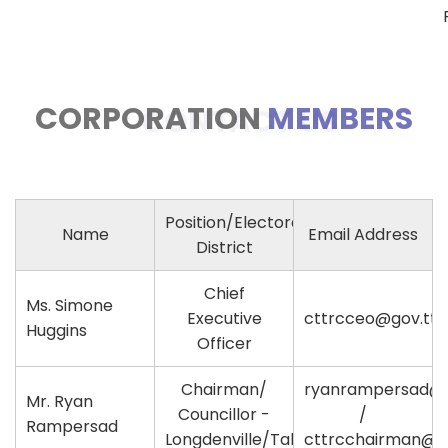
CORPORATION
MEMBERS
CONTACT US
Position/Electoral
Name
Email Address
District
Chief
Ms. Simone
Executive
cttrcceo@gov.tt
Huggins
Officer
Chairman/
ryanrampersad@
Mr. Ryan
Councillor -
/
Rampersad
Longdenville/Talparo
cttrcchairman@go