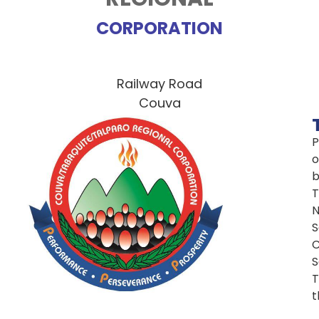
CORPORATION
Railway Road
Couva
P
o
T
N
S
C
S
T
t