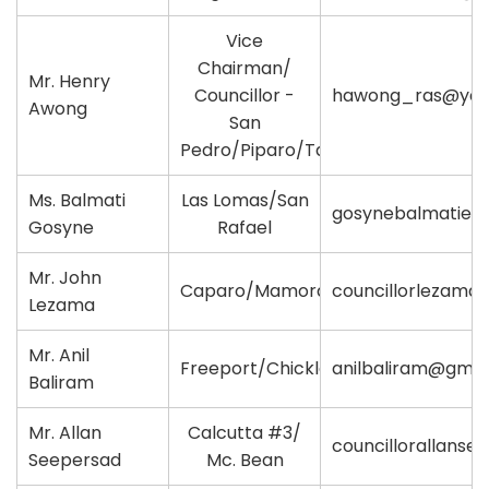
Vice
Chairman/
Mr. Henry
Councillor -
hawong_ras@yah
Awong
San
Pedro/Piparo/Tabaquite
Ms. Balmati
Las Lomas/San
gosynebalmatie@
Gosyne
Rafael
Mr. John
Caparo/Mamoral
councillorlezama
Lezama
Mr. Anil
Freeport/Chickland
anilbaliram@gmai
Baliram
Mr. Allan
Calcutta #3/
councillorallans
Seepersad
Mc. Bean