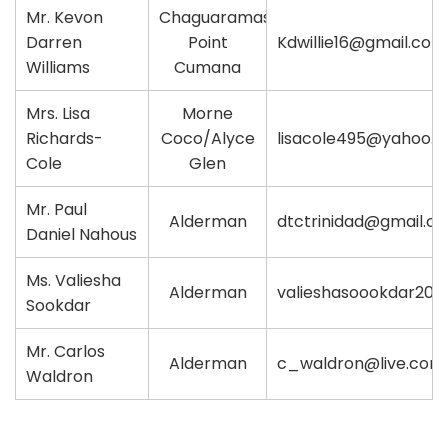
Mr. Kevon
Chaguaramas/
Darren
Point
Kdwillie16@gmail.com
Williams
Cumana
Mrs. Lisa
Morne
Richards-
Coco/Alyce
lisacole495@yahoo.
Cole
Glen
Mr. Paul
Alderman
dtctrinidad@gmail.c
Daniel Nahous
Ms. Valiesha
Alderman
valieshasoookdar20
Sookdar
Mr. Carlos
Alderman
c_waldron@live.com
Waldron