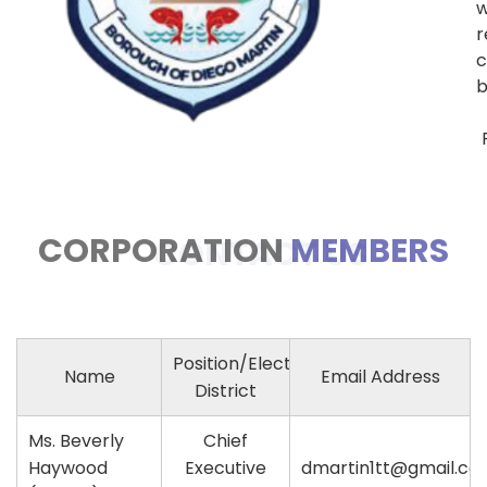
w
c
b
CORPORATION
MEMBERS
CONTACT US
Position/Electoral
Name
Email Address
District
Ms. Beverly
Chief
Haywood
Executive
dmartin1tt@gmail.co