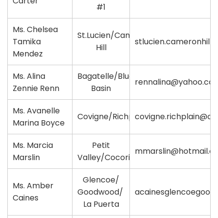
Carter
#1
Ms. Chelsea
St.Lucien/Cameron
Tamika
stlucien.cameronhill
Hill
Mendez
Ms. Alina
Bagatelle/Blue
rennalina@yahoo.co
Zennie Renn
Basin
Ms. Avanelle
Covigne/Richplain
covigne.richplain@ou
Marina Boyce
Ms. Marcia
Petit
mmarslin@hotmail.c
Marslin
Valley/Cocorite
Glencoe/
Ms. Amber
Goodwood/
acainesglencoegood
Caines
La Puerta