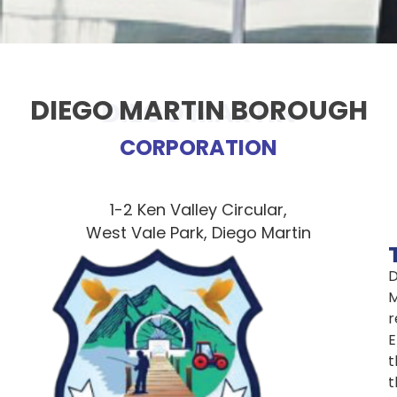
DIEGO MARTIN BOROUGH
DIEGO MARTIN
CORPORATION
1-2 Ken Valley Circular,
West Vale Park, Diego Martin
D
M
r
E
t
t