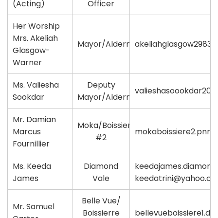
(Acting)
Officer
Her Worship
Mrs. Akeliah
Mayor/Alderman
akeliahglasgow2983
Glasgow-
Warner
Ms. Valiesha
Deputy
valieshasoookdar20
Sookdar
Mayor/Alderman
Mr. Damian
Moka/Boissierre
Marcus
mokaboissiere2.pnm
#2
Fournillier
Ms. Keeda
Diamond
keedajames.diamondv
James
Vale
keedatrini@yahoo.c
Belle Vue/
Mr. Samuel
Boissierre
bellevueboissiere1.