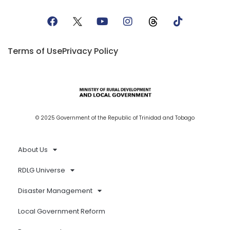
Terms of Use
Privacy Policy
© 2025 Government of the Republic of Trinidad and Tobago
About Us
RDLG Universe
Disaster Management
Local Government Reform