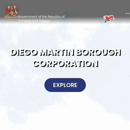
Government of the Republic of
Trinidad and Tobago
DIEGO MARTIN BOROUGH
CORPORATION
EXPLORE