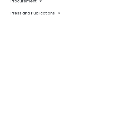
Procurement
Press and Publications