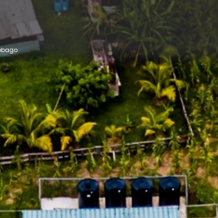
Tobago