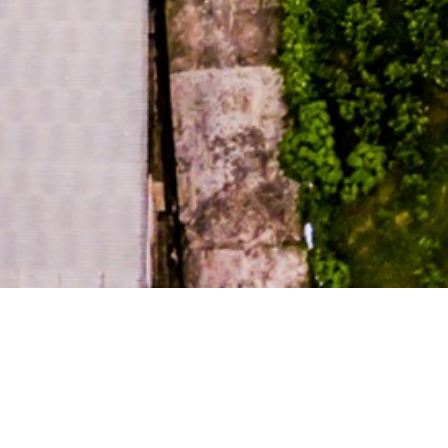
DEVELOPM