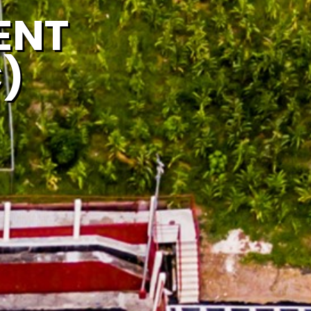
ENT
)