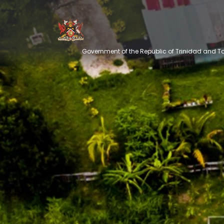
Government of the Republic of Trinidad and 