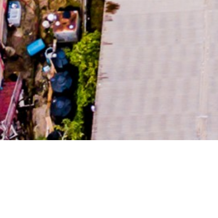
RURAL 