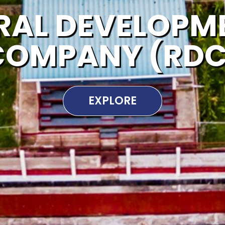
RAL DEVELOPM
COMPANY (RDC
EXPLORE