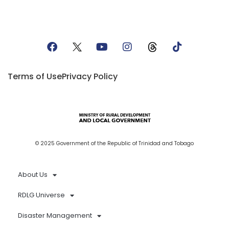
Terms of Use
Privacy Policy
© 2025 Government of the Republic of Trinidad and Tobago
About Us
RDLG Universe
Disaster Management