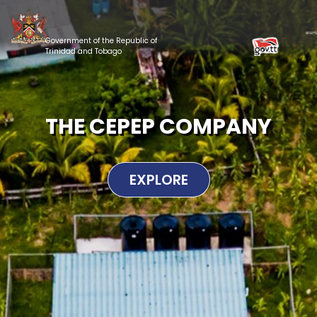
Government of the Republic of
Trinidad and Tobago
THE CEPEP COMPANY
EXPLORE