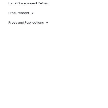
Local Government Reform
Procurement
Press and Publications