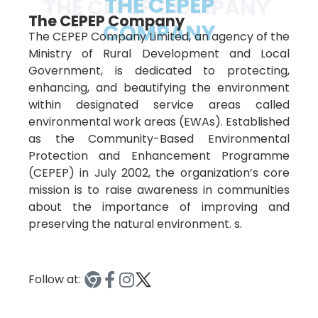
THE CEPEP
THE CEPEP COMPANY
The CEPEP Company
COMPANY
The CEPEP Company Limited, an agency of the
Ministry of Rural Development and Local
Government, is dedicated to protecting,
enhancing, and beautifying the environment
within designated service areas called
environmental work areas (EWAs). Established
as the Community-Based Environmental
Protection and Enhancement Programme
(CEPEP) in July 2002, the organization’s core
mission is to raise awareness in communities
about the importance of improving and
preserving the natural environment. s.
Follow at: